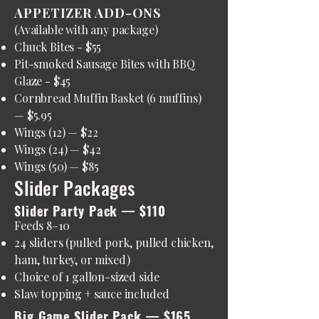
APPETIZER ADD-ONS
(Available with any package)
Chuck Bites - $55
Pit-smoked Sausage Bites with BBQ
Glaze - $45
Cornbread Muffin Basket (6 muffins)
— $5.95
Wings (12) — $22
Wings (24) — $42
Wings (50) — $85
Slider Packages
Slider Party Pack — $110
Feeds 8–10
24 sliders (pulled pork, pulled chicken,
ham, turkey, or mixed)
Choice of 1 gallon-sized side
Slaw topping + sauce included
Big Game Slider Pack — $165