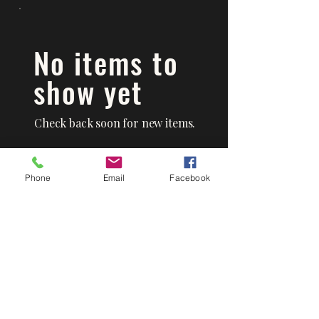
No items to
show yet
Check back soon for new items.
Phone
Email
Facebook
Mad's Hot Butts BBQ