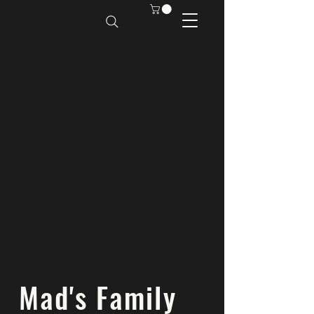
Mad's Family