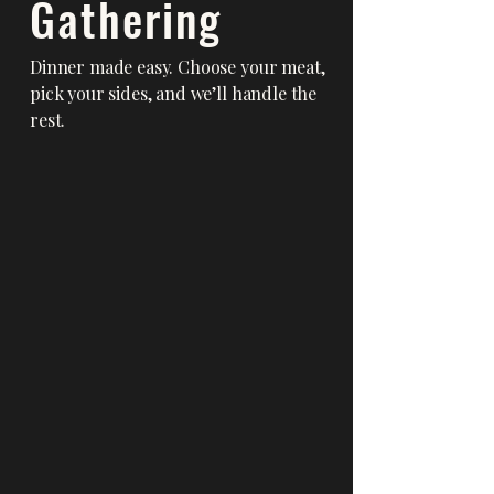
Gathering
Dinner made easy. Choose your meat,
pick your sides, and we’ll handle the
rest.